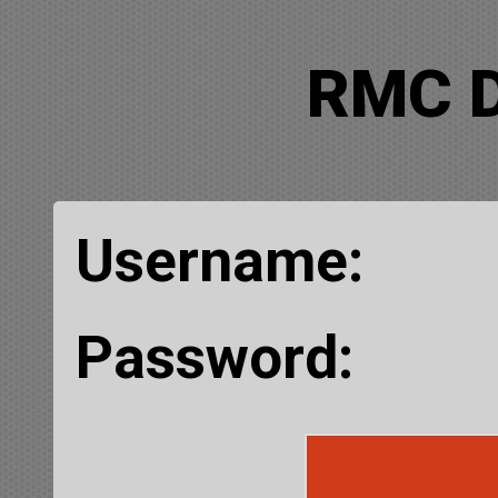
RMC 
Username:
Password: